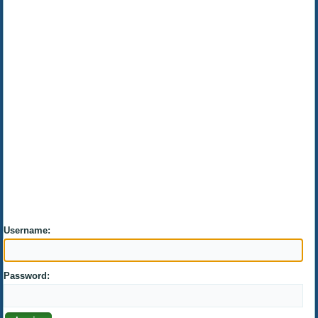
Username:
Password: