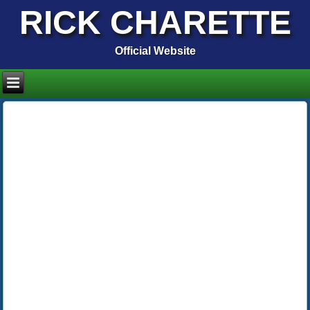
RICK CHARETTE
Official Website