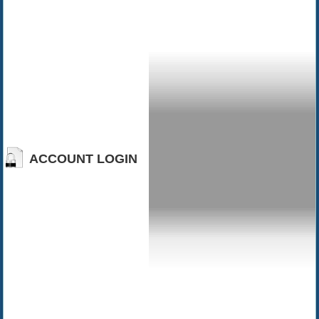
ACCOUNT LOGIN