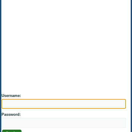
Username:
Password: