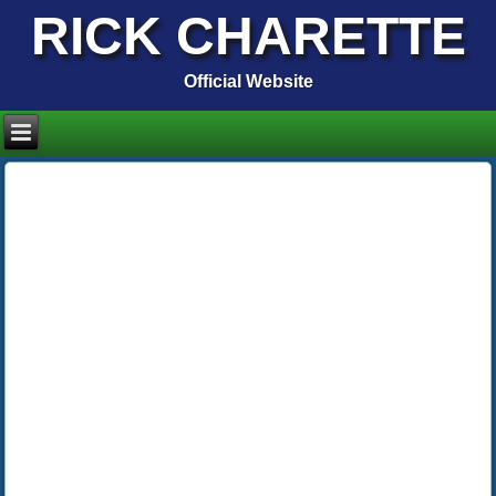
RICK CHARETTE
Official Website