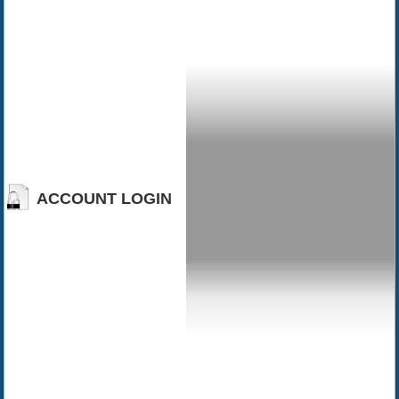
ACCOUNT LOGIN