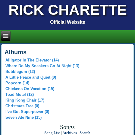
RICK CHARETTE
Official Website
Albums
Alligator In The Elevator (14)
Where Do My Sneakers Go At Night (13)
Bubblegum (12)
A Little Peace and Quiet (9)
Popcorn (14)
Chickens On Vacation (15)
Toad Motel (12)
King Kong Chair (17)
Christmas Tree (0)
I've Got Superpower (0)
Seven Ate Nine (15)
Songs
Song List
|
Archives
|
Search