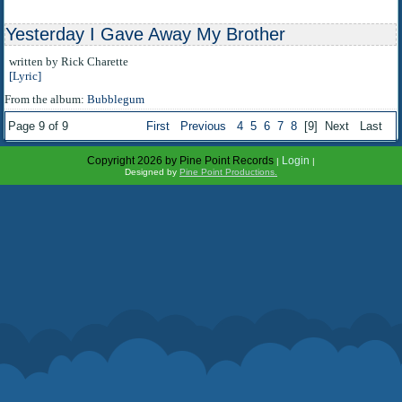
Yesterday I Gave Away My Brother
written by Rick Charette
[Lyric]
From the album:
Bubblegum
Page 9 of 9
First
Previous
4
5
6
7
8
[9]
Next
Last
Copyright 2026 by Pine Point Records
Login
|
|
Designed by
Pine Point Productions.