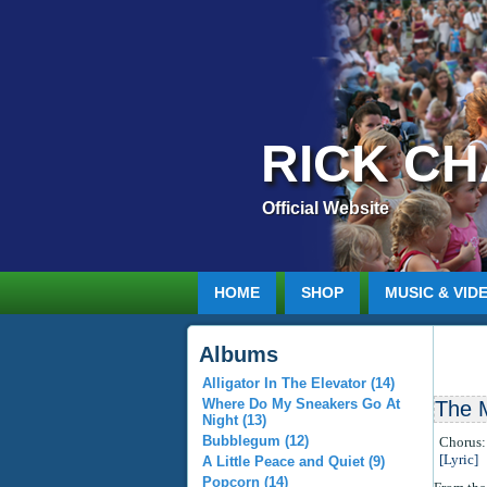
RICK C
Official Website
HOME
SHOP
MUSIC & VID
Albums
Alligator In The Elevator (14)
Where Do My Sneakers Go At
The 
Night (13)
Bubblegum (12)
Chorus:
[Lyric]
A Little Peace and Quiet (9)
Popcorn (14)