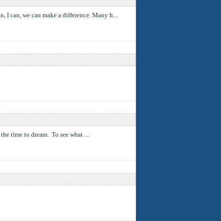
n, I can, we can make a difference. Many h...
e the time to dream. To see what ...