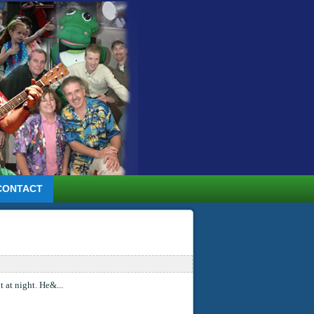
CONTACT
 at night. He&...