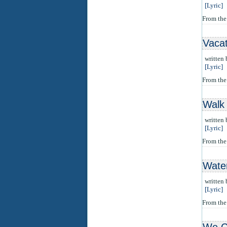
[Lyric]
From the
Vacat
written
[Lyric]
From th
Walk 
written
[Lyric]
From th
Wate
written
[Lyric]
From th