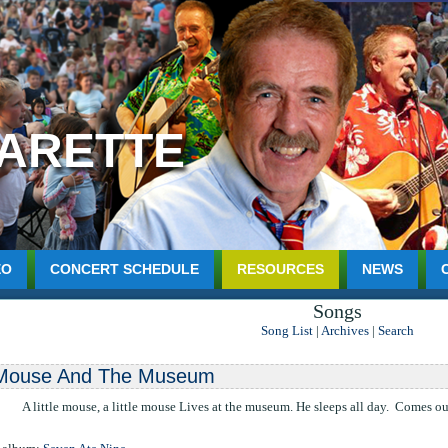
HARETTE
EO
CONCERT SCHEDULE
RESOURCES
NEWS
Songs
Song List
|
Archives
|
Search
Mouse And The Museum
 A little mouse, a little mouse Lives at the museum. He sleeps all day. Comes out