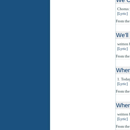
We C
Chorus: 
[Lyric]
From th
We'l
written
[Lyric]
From th
When 
1. Today
[Lyric]
From the
When
written
[Lyric]
From th