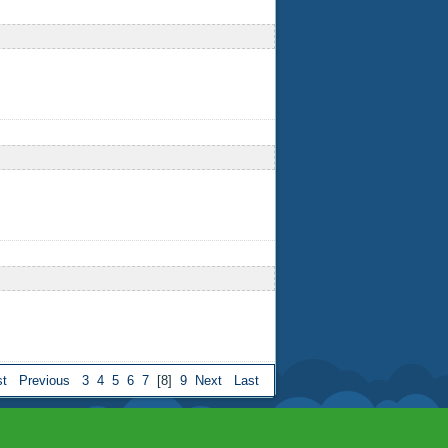
st
Previous
3
4
5
6
7
[8]
9
Next
Last