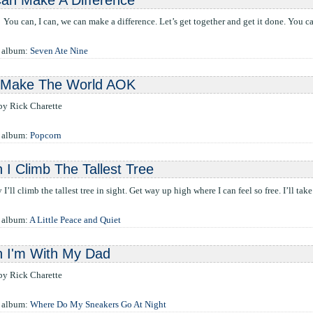
an Make A Difference
You can, I can, we can make a difference. Let’s get together and get it done. You ca
e album:
Seven Ate Nine
l Make The World AOK
 by Rick Charette
e album:
Popcorn
I Climb The Tallest Tree
 I’ll climb the tallest tree in sight. Get way up high where I can feel so free. I’ll tak
 album:
A Little Peace and Quiet
 I'm With My Dad
 by Rick Charette
e album:
Where Do My Sneakers Go At Night