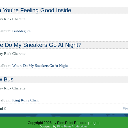
You're Feeling Good Inside
 by Rick Charette
e album:
Bubblegum
e Do My Sneakers Go At Night?
 by Rick Charette
e album:
Where Do My Sneakers Go At Night
w Bus
 by Rick Charette
e album:
King Kong Chair
of 9
Fir
Copyright 2026 by Pine Point Records
Login
|
|
Designed by
Pine Point Productions.