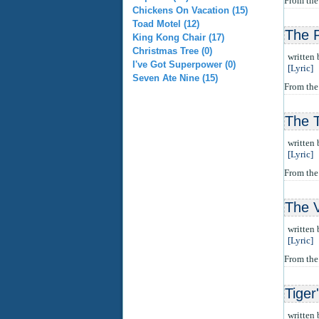
From th
Chickens On Vacation (15)
Toad Motel (12)
The 
King Kong Chair (17)
Christmas Tree (0)
written
I've Got Superpower (0)
[Lyric]
Seven Ate Nine (15)
From the
The 
written
[Lyric]
From th
The 
written
[Lyric]
From th
Tiger
written