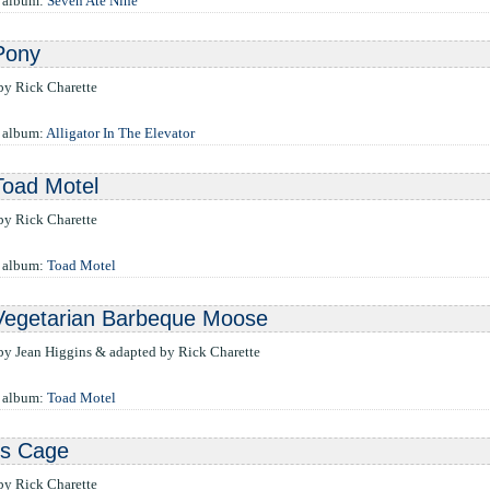
e album:
Seven Ate Nine
Pony
 by Rick Charette
 album:
Alligator In The Elevator
Toad Motel
 by Rick Charette
e album:
Toad Motel
Vegetarian Barbeque Moose
 by Jean Higgins & adapted by Rick Charette
e album:
Toad Motel
's Cage
 by Rick Charette