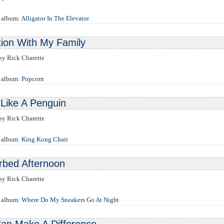
 album:
Alligator In The Elevator
ion With My Family
 by Rick Charette
e album:
Popcorn
Like A Penguin
 by Rick Charette
e album:
King Kong Chair
rbed Afternoon
 by Rick Charette
e album:
Where Do My Sneakers Go At Night