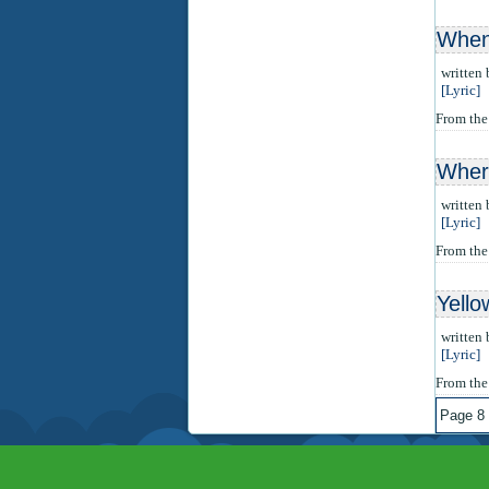
When 
written
[Lyric]
From th
Wher
written
[Lyric]
From th
Yello
written
[Lyric]
From th
Page 8 