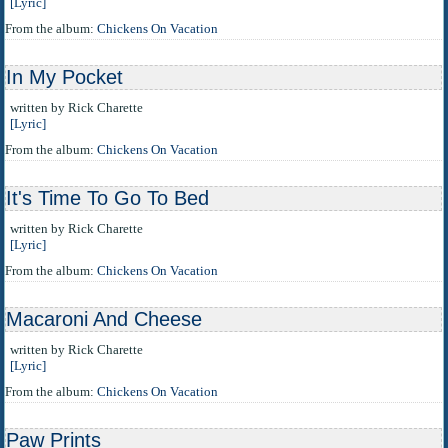
[Lyric]
From the album:
Chickens On Vacation
In My Pocket
written by Rick Charette
[Lyric]
From the album:
Chickens On Vacation
It's Time To Go To Bed
written by Rick Charette
[Lyric]
From the album:
Chickens On Vacation
Macaroni And Cheese
written by Rick Charette
[Lyric]
From the album:
Chickens On Vacation
Paw Prints