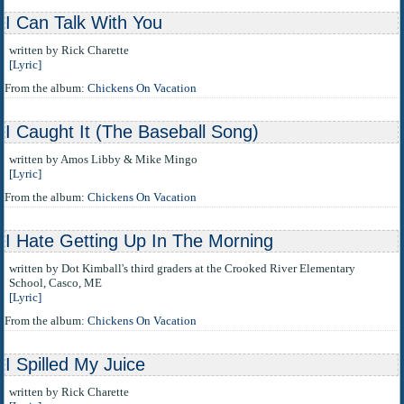
I Can Talk With You
written by Rick Charette
[Lyric]
From the album:
Chickens On Vacation
I Caught It (The Baseball Song)
written by Amos Libby & Mike Mingo
[Lyric]
From the album:
Chickens On Vacation
I Hate Getting Up In The Morning
written by Dot Kimball's third graders at the Crooked River Elementary
School, Casco, ME
[Lyric]
From the album:
Chickens On Vacation
I Spilled My Juice
written by Rick Charette