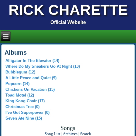
RICK CHARETTE
Official Website
Albums
Alligator In The Elevator (14)
Where Do My Sneakers Go At Night (13)
Bubblegum (12)
A Little Peace and Quiet (9)
Popcorn (14)
Chickens On Vacation (15)
Toad Motel (12)
King Kong Chair (17)
Christmas Tree (0)
I've Got Superpower (0)
Seven Ate Nine (15)
Songs
Song List
|
Archives
|
Search