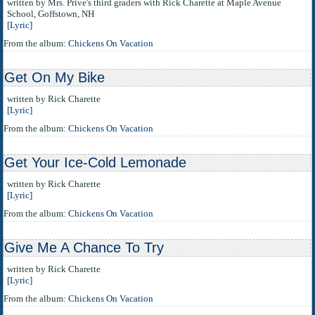
written by Mrs. Prive's third graders with Rick Charette at Maple Avenue
School, Goffstown, NH
[Lyric]
From the album:
Chickens On Vacation
Get On My Bike
written by Rick Charette
[Lyric]
From the album:
Chickens On Vacation
Get Your Ice-Cold Lemonade
written by Rick Charette
[Lyric]
From the album:
Chickens On Vacation
Give Me A Chance To Try
written by Rick Charette
[Lyric]
From the album:
Chickens On Vacation