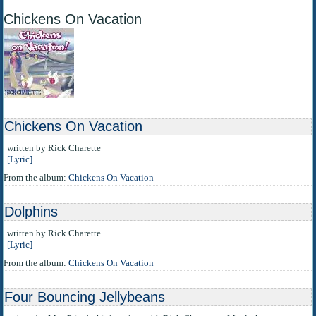
Chickens On Vacation
Chickens On Vacation
written by Rick Charette
[Lyric]
From the album:
Chickens On Vacation
Dolphins
written by Rick Charette
[Lyric]
From the album:
Chickens On Vacation
Four Bouncing Jellybeans