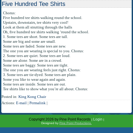
Five Hundred Tee Shirts
Chorus:
Five hundred tee shirts walking round the school.
Upstairs, downstairs, tee shirts very cool!
Look at them all strutting through the halls
Oh, five hundred tee shirts walking ‘round the school.
1. Some tees are short. Some tees are tall.
Some are big and some are small.
Some tees are faded. Some tees are new.
The one you are wearing is special to you. Chorus:
2. Some tees are quiet. Some tees are loud.
Some are alone. Some are in a crowd.
Some tees are baggy. Some tees are tight.
The one you are wearing feels just right. Chorus:
3. Some tees are tie-dyed. Some tees are plain.
Some you like to wear again and again.
Some tees are inside. Some tees are out.
Tee shirts like to show what you’re all about. Chorus:
Posted in:
King Kong Chair
Actions:
E-mail
|
Permalink
|
Copyright 2026 by Pine Point Records
Login
|
|
Designed by
Pine Point Productions.