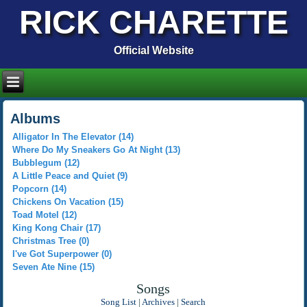
RICK CHARETTE
Official Website
Albums
Alligator In The Elevator (14)
Where Do My Sneakers Go At Night (13)
Bubblegum (12)
A Little Peace and Quiet (9)
Popcorn (14)
Chickens On Vacation (15)
Toad Motel (12)
King Kong Chair (17)
Christmas Tree (0)
I've Got Superpower (0)
Seven Ate Nine (15)
Songs
Song List
|
Archives
|
Search