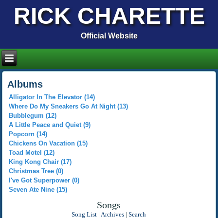
RICK CHARETTE
Official Website
Albums
Alligator In The Elevator (14)
Where Do My Sneakers Go At Night (13)
Bubblegum (12)
A Little Peace and Quiet (9)
Popcorn (14)
Chickens On Vacation (15)
Toad Motel (12)
King Kong Chair (17)
Christmas Tree (0)
I've Got Superpower (0)
Seven Ate Nine (15)
Songs
Song List
|
Archives
|
Search