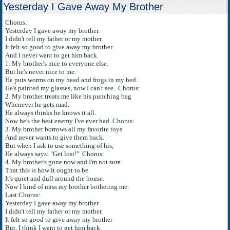
Yesterday I Gave Away My Brother
Chorus:
Yesterday I gave away my brother.
I didn't tell my father or my mother.
It felt so good to give away my brother.
And I never want to get him back.
1. My brother's nice to everyone else.
But he's never nice to me.
He puts worms on my head and frogs in my bed.
He's painted my glasses, now I can't see. Chorus:
2. My brother treats me like his punching bag
Whenever he gets mad.
He always thinks he knows it all.
Now he's the best enemy I've ever had. Chorus:
3. My brother borrows all my favorite toys
And never wants to give them back.
But when I ask to use something of his,
He always says: "Get lost!" Chorus:
4. My brother's gone now and I'm not sure
That this is how it ought to be.
It's quiet and dull around the house.
Now I kind of miss my brother bothering me.
Last Chorus:
Yesterday I gave away my brother.
I didn't tell my father or my mother.
It felt so good to give away my brother
But, I think I want to get him back.