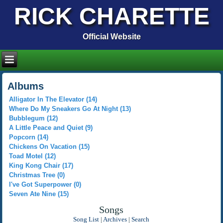
RICK CHARETTE
Official Website
Albums
Alligator In The Elevator (14)
Where Do My Sneakers Go At Night (13)
Bubblegum (12)
A Little Peace and Quiet (9)
Popcorn (14)
Chickens On Vacation (15)
Toad Motel (12)
King Kong Chair (17)
Christmas Tree (0)
I've Got Superpower (0)
Seven Ate Nine (15)
Songs
Song List
|
Archives
|
Search