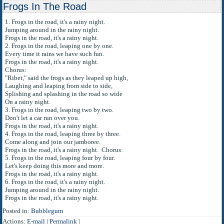
Frogs In The Road
1. Frogs in the road, it's a rainy night.
Jumping around in the rainy night.
Frogs in the road, it's a rainy night.
2. Frogs in the road, leaping one by one.
Every time it rains we have such fun.
Frogs in the road, it's a rainy night.
Chorus:
"Ribet," said the frogs as they leaped up high,
Laughing and leaping from side to side,
Splishing and splashing in the road so wide
On a rainy night.
3. Frogs in the road, leaping two by two.
Don't let a car run over you.
Frogs in the road, it's a rainy night.
4. Frogs in the road, leaping three by three.
Come along and join our jamboree.
Frogs in the road, it's a rainy night. Chorus:
5. Frogs in the road, leaping four by four.
Let's keep doing this more and more.
Frogs in the road, it's a rainy night.
6. Frogs in the road, it's a rainy night.
Jumping around in the rainy night.
Frogs in the road, it's a rainy night.
Posted in:
Bubblegum
Actions:
E-mail
|
Permalink
|