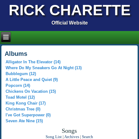
RICK CHARETTE
Official Website
Albums
Alligator In The Elevator (14)
Where Do My Sneakers Go At Night (13)
Bubblegum (12)
A Little Peace and Quiet (9)
Popcorn (14)
Chickens On Vacation (15)
Toad Motel (12)
King Kong Chair (17)
Christmas Tree (0)
I've Got Superpower (0)
Seven Ate Nine (15)
Songs
Song List
|
Archives
|
Search