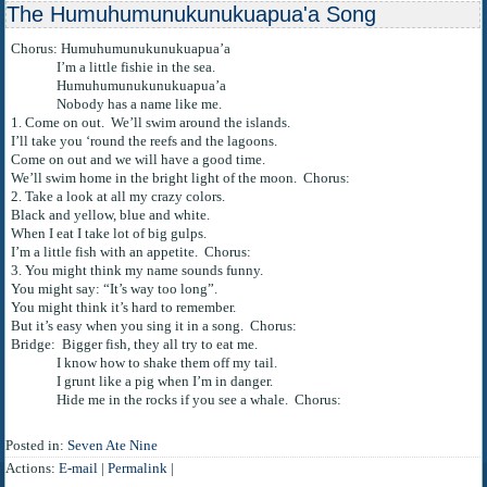
The Humuhumunukunukuapua'a Song
Chorus: Humuhumunukunukuapua’a
I’m a little fishie in the sea.
Humuhumunukunukuapua’a
Nobody has a name like me.
1. Come on out. We’ll swim around the islands.
I’ll take you ‘round the reefs and the lagoons.
Come on out and we will have a good time.
We’ll swim home in the bright light of the moon. Chorus:
2. Take a look at all my crazy colors.
Black and yellow, blue and white.
When I eat I take lot of big gulps.
I’m a little fish with an appetite. Chorus:
3. You might think my name sounds funny.
You might say: “It’s way too long”.
You might think it’s hard to remember.
But it’s easy when you sing it in a song. Chorus:
Bridge: Bigger fish, they all try to eat me.
I know how to shake them off my tail.
I grunt like a pig when I’m in danger.
Hide me in the rocks if you see a whale. Chorus:
Posted in:
Seven Ate Nine
Actions:
E-mail
|
Permalink
|