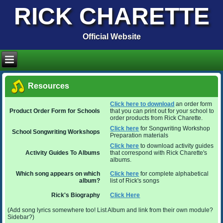
RICK CHARETTE
Official Website
Resources
Click here to download
an order form
Product Order Form for Schools
that you can print out for your school to
order products from Rick Charette.
Click here
for Songwriting Workshop
School Songwriting Workshops
Preparation materials
Click here
to download activity guides
Activity Guides To Albums
that correspond with Rick Charette's
albums.
Which song appears on which
Click here
for complete alphabetical
album?
list of Rick's songs
Rick's Biography
Click Here
(Add song lyrics somewhere too! List Album and link from their own module?
Sidebar?)