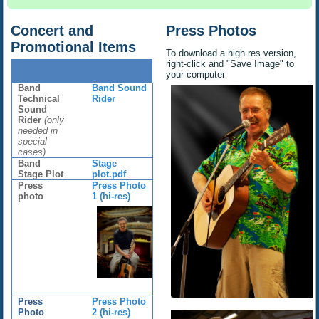
Concert and
Press Photos
Promotional Items
To download a high res version,
right-click and "Save Image" to
your computer
Band
Band Sound
Technical
Rider
Sound
Rider
(only
needed in
special
cases)
Band
Stage
Stage Plot
plot.pdf
Press
Press Photo
photo
1 (hi-res)
Press
Press Photo
Photo
2 (hi-res)