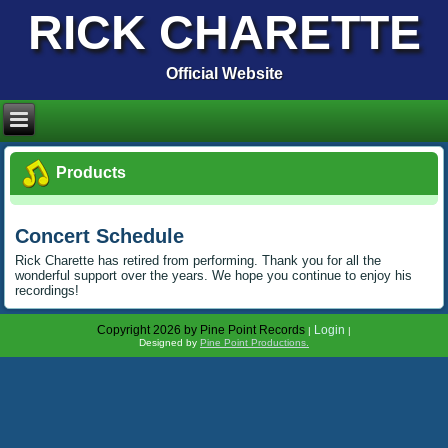
RICK CHARETTE
Official Website
Products
Concert Schedule
Rick Charette has retired from performing. Thank you for all the
wonderful support over the years. We hope you continue to enjoy his
recordings!
Copyright 2026 by Pine Point Records
Login
|
|
Designed by
Pine Point Productions.